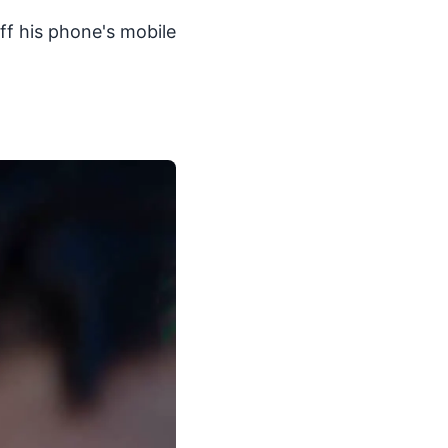
off his phone's mobile