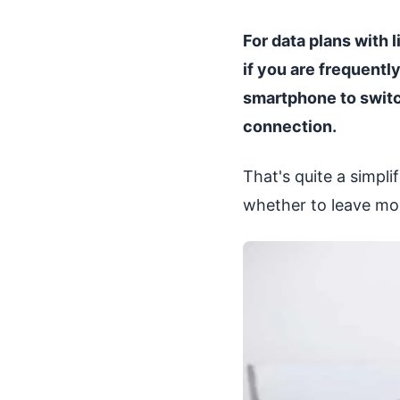
For data plans with 
if you are frequentl
smartphone to switc
connection.
That's quite a simpl
whether to leave mobil