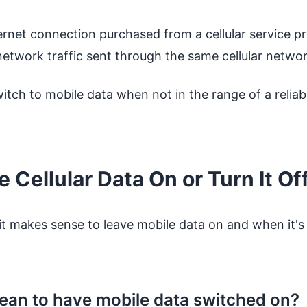
ernet connection purchased from a cellular service pro
twork traffic sent through the same cellular network
itch to mobile data when not in the range of a relia
 Cellular Data On or Turn It Of
it makes sense to leave mobile data on and when it's 
ean to have mobile data switched on?