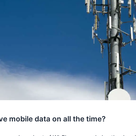
e mobile data on all the time?