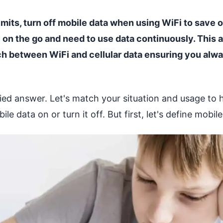
limits, turn off mobile data when using WiFi to save 
y on the go and need to use data continuously. This 
h between WiFi and cellular data ensuring you alwa
ified answer. Let's match your situation and usage to 
e data on or turn it off. But first, let's define mobile