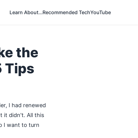
Learn About…
Recommended Tech
YouTube
ke the
 Tips
lier, I had renewed
t didn't. All this
 I want to turn