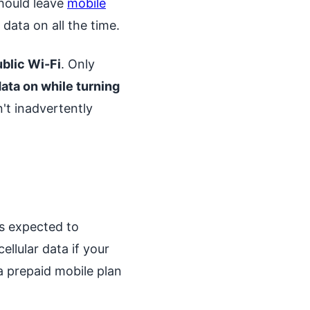
should leave
mobile
data on all the time.
ublic Wi-Fi
. Only
ata on while turning
't inadvertently
is expected to
ellular data if your
a prepaid mobile plan