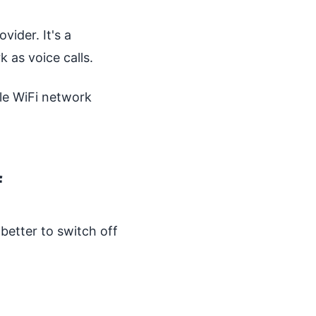
vider. It's a
 as voice calls.
ble WiFi network
f
better to switch off