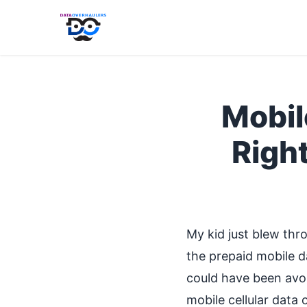
Mobil
Righ
My kid just blew thro
the prepaid mobile da
could have been avoi
mobile cellular data 