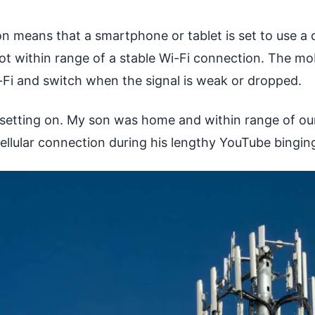
n means that a smartphone or tablet is set to use a 
ot within range of a stable Wi-Fi connection. The mob
-Fi and switch when the signal is weak or dropped.
 setting on. My son was home and within range of ou
ellular connection during his lengthy YouTube bingin