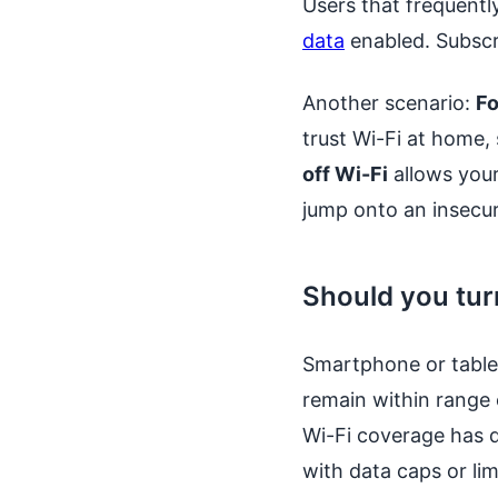
Users that frequentl
data
enabled. Subscri
Another scenario:
Fo
trust Wi-Fi at home,
off Wi-Fi
allows your
jump onto an insecu
Should you tur
Smartphone or tablet
remain within range o
Wi-Fi coverage has d
with data caps or lim