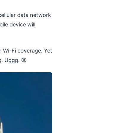
cellular data network
ile device will
r Wi-Fi coverage. Yet
g. Uggg. 😩