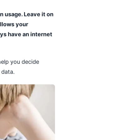
on usage. Leave it on
allows your
ys have an internet
help you decide
 data.