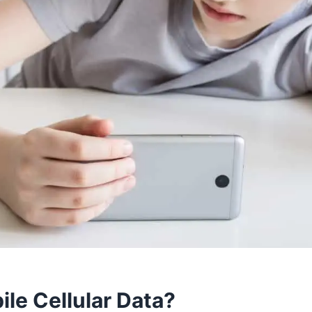
ile Cellular Data?