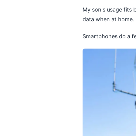
My son's usage fits b
data when at home. H
Smartphones do a fe