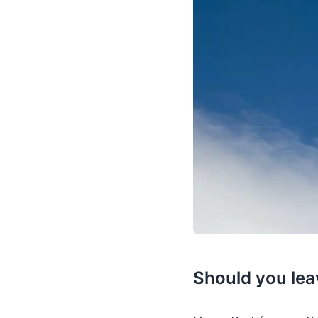
Should you leav