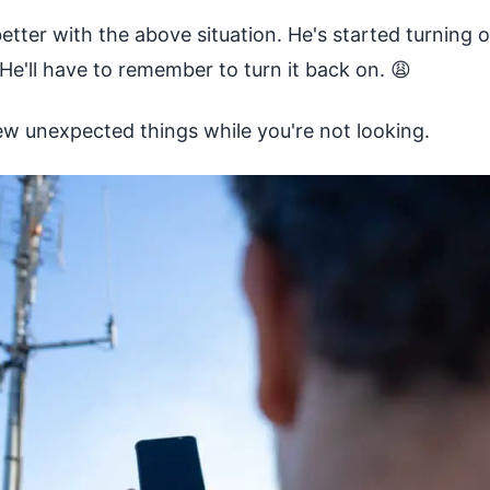
etter with the above situation. He's started turning 
e'll have to remember to turn it back on. 😩
w unexpected things while you're not looking.