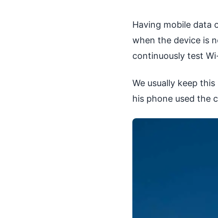
Having mobile data o
when the device is n
continuously test Wi
We usually keep this
his phone used the c