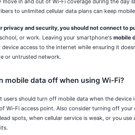
y move in and out of Wi-Fi coverage during the day 
bers to unlimited cellular data plans can keep mobile 
r privacy and security, you should not connect to p
 school, or work. Leaving your smartphone's
mobile d
 device access to the internet while ensuring it doesn
re or untrusted network.
n mobile data off when using Wi-Fi?
 users should turn off mobile data when the device 
f Wi-Fi access point. Also consider turning off your c
ead spots, when cellular service is weak, or you use 
its.