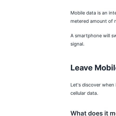
Mobile data is an int
metered amount of ne
A smartphone will sw
signal.
Leave Mobile
Let's discover when 
cellular data.
What does it m