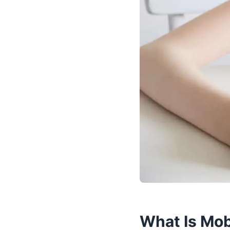
What Is Mob