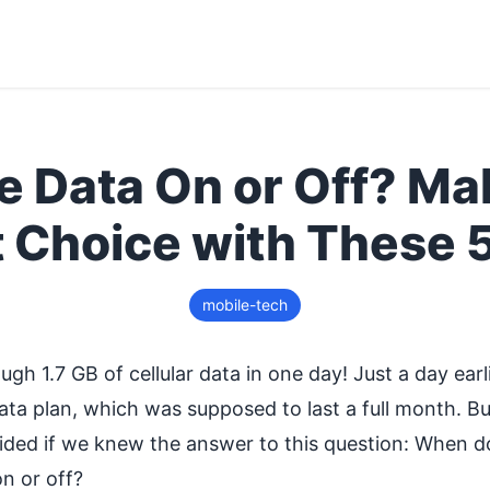
e Data On or Off? Ma
t Choice with These 5
mobile-tech
ugh 1.7 GB of cellular data in one day! Just a day ear
ta plan, which was supposed to last a full month. But i
ded if we knew the answer to this question: When do
on or off?