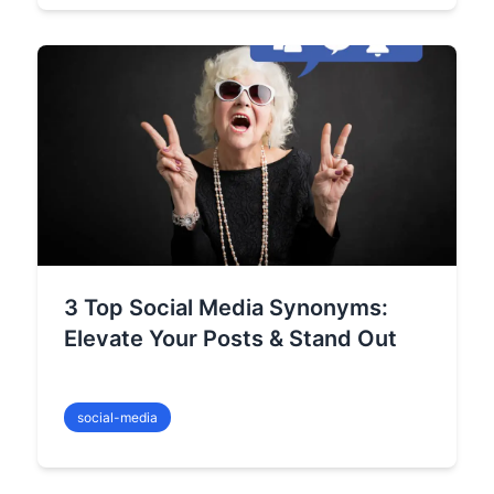
3 Top Social Media Synonyms:
Elevate Your Posts & Stand Out
social-media