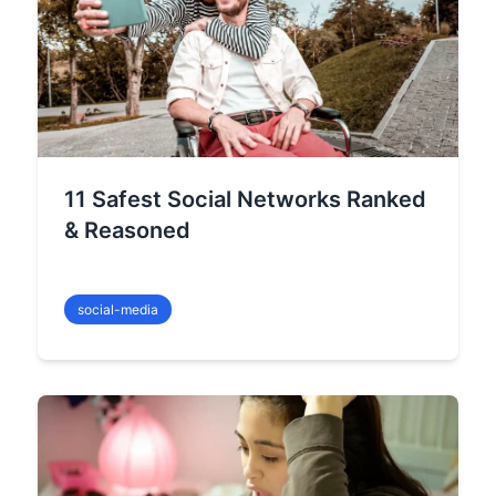
11 Safest Social Networks Ranked
& Reasoned
social-media