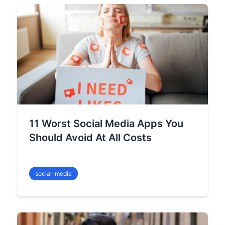
11 Worst Social Media Apps You
Should Avoid At All Costs
social-media