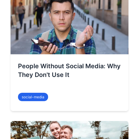
People Without Social Media: Why
They Don't Use It
social-media