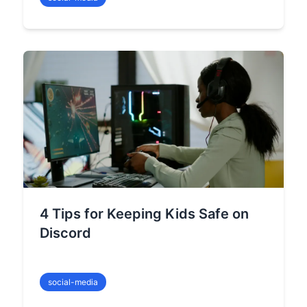
4 Tips for Keeping Kids Safe on
Discord
social-media