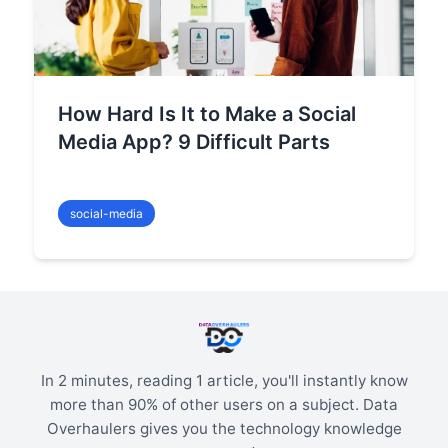
How Hard Is It to Make a Social
Media App? 9 Difficult Parts
social-media
In 2 minutes, reading 1 article, you'll instantly know
more than 90% of other users on a subject. Data
Overhaulers gives you the technology knowledge