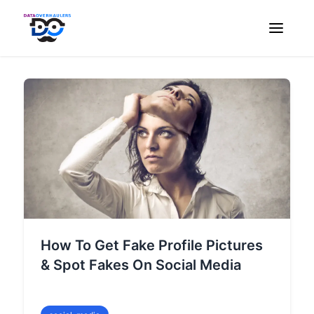
How To Get Fake Profile Pictures
& Spot Fakes On Social Media