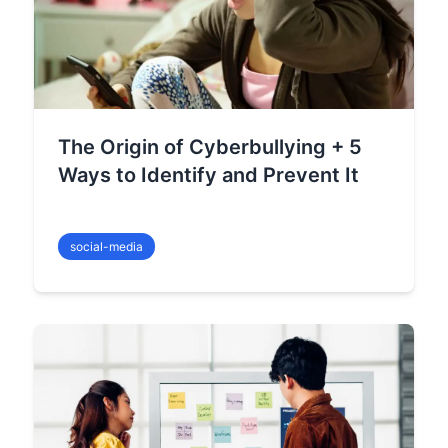
The Origin of Cyberbullying + 5
Ways to Identify and Prevent It
social-media