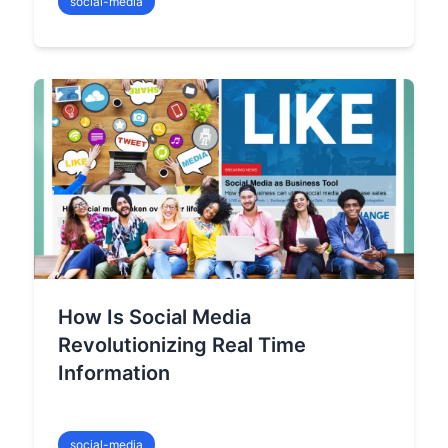
social-media
How Is Social Media
Revolutionizing Real Time
Information
social-media