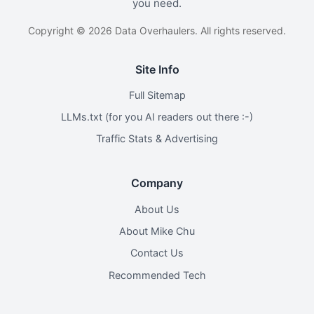
you need.
Copyright © 2026 Data Overhaulers. All rights reserved.
Site Info
Full Sitemap
LLMs.txt (for you AI readers out there :-)
Traffic Stats & Advertising
Company
About Us
About Mike Chu
Contact Us
Recommended Tech