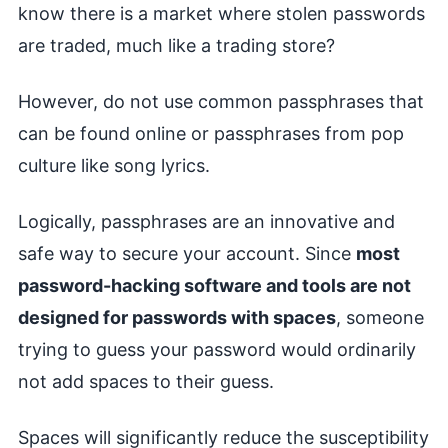
know there is a market where stolen passwords
are traded, much like a trading store?
However, do not use common passphrases that
can be found online or passphrases from pop
culture like song lyrics.
Logically, passphrases are an innovative and
safe way to secure your account. Since
most
password-hacking software and tools are not
designed for passwords with spaces
, someone
trying to guess your password would ordinarily
not add spaces to their guess.
Spaces will significantly reduce the susceptibility