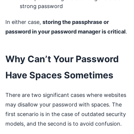
strong password
In either case,
storing the passphrase or
password in your password manager is critical
.
Why Can’t Your Password
Have Spaces Sometimes
There are two significant cases where websites
may disallow your password with spaces. The
first scenario is in the case of outdated security
models, and the second is to avoid confusion.