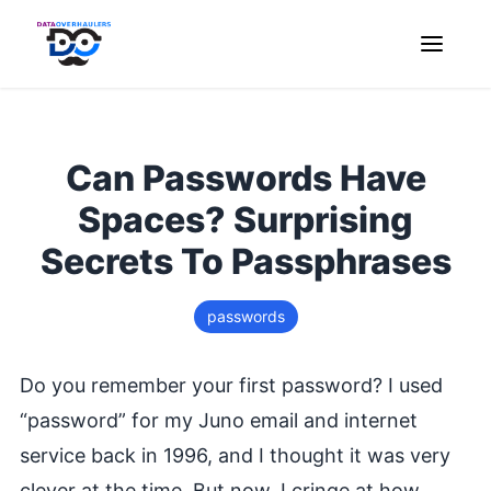
Can Passwords Have
Spaces? Surprising
Secrets To Passphrases
passwords
Do you remember your first password? I used
“password” for my Juno email and internet
service back in 1996, and I thought it was very
clever at the time. But now, I cringe at how