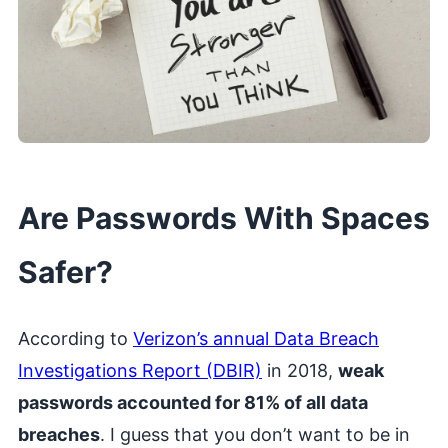
Are Passwords With Spaces
Safer?
According to
Verizon’s annual Data Breach
Investigations Report (DBIR)
in 2018,
weak
passwords accounted for 81% of all data
breaches
. I guess that you don’t want to be in