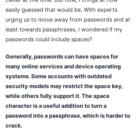
easily guessed that would be. With experts
urging us to move away from passwords and at
least towards passphrases, I wondered if my
passwords could include spaces?
Generally, passwords can have spaces for
many online services and device operating
systems. Some accounts with outdated
security models may restrict the space key,
while others fully support it. The space
character is a useful addition to turn a
password into a passphrase, which is harder to
crack.