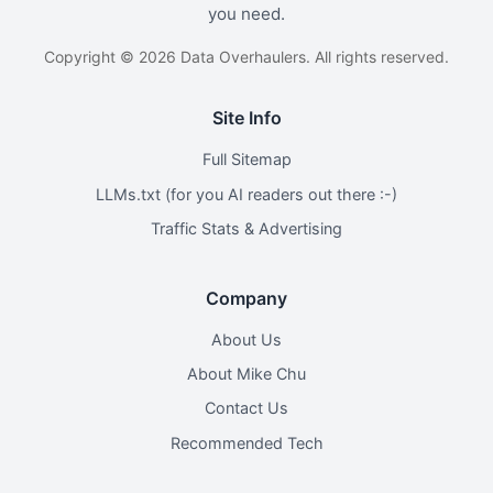
you need.
Copyright © 2026 Data Overhaulers. All rights reserved.
Site Info
Full Sitemap
LLMs.txt (for you AI readers out there :-)
Traffic Stats & Advertising
Company
About Us
About Mike Chu
Contact Us
Recommended Tech