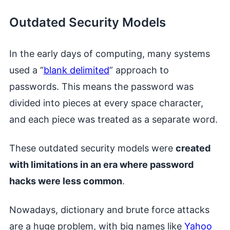
Outdated Security Models
In the early days of computing, many systems
used a “
blank delimited
” approach to
passwords. This means the password was
divided into pieces at every space character,
and each piece was treated as a separate word.
These outdated security models were
created
with limitations in an era where password
hacks were less common
.
Nowadays, dictionary and brute force attacks
are a huge problem, with big names like
Yahoo