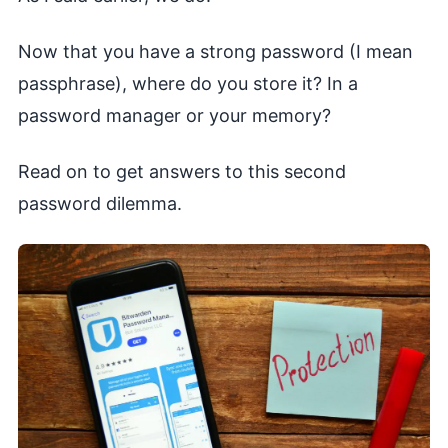
Now that you have a strong password (I mean
passphrase), where do you store it? In a
password manager or your memory?
Read on to get answers to this second
password dilemma.