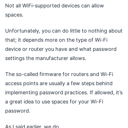
Not all WiFi-supported devices can allow
spaces.
Unfortunately, you can do little to nothing about
that; it depends more on the type of Wi-Fi
device or router you have and what password
settings the manufacturer allows.
The so-called firmware for routers and Wi-Fi
access points are usually a few steps behind
implementing password practices. If allowed, it’s
a great idea to use spaces for your Wi-Fi
password.
As I said earlier, we do.