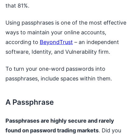
that 81%.
Using passphrases is one of the most effective
ways to maintain your online accounts,
according to
BeyondTrust
– an independent
software, Identity, and Vulnerability firm.
To turn your one-word passwords into
passphrases, include spaces within them.
A Passphrase
Passphrases are highly secure and rarely
found on password trading markets
. Did you