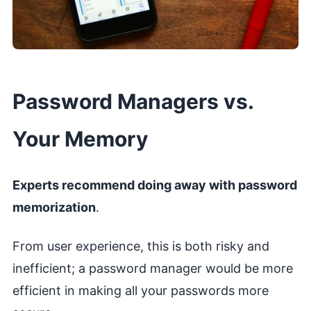
Password Managers vs.
Your Memory
Experts recommend doing away with password
memorization
.
From user experience, this is both risky and
inefficient; a password manager would be more
efficient in making all your passwords more