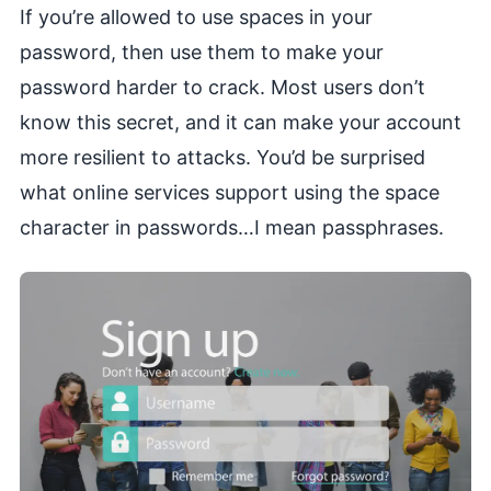
If you’re allowed to use spaces in your
password, then use them to make your
password harder to crack. Most users don’t
know this secret, and it can make your account
more resilient to attacks. You’d be surprised
what online services support using the space
character in passwords…I mean passphrases.