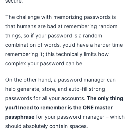
secure.
The challenge with memorizing passwords is
that humans are bad at remembering random
things, so if your password is a random
combination of words, you’d have a harder time
remembering it; this technically limits how
complex your password can be.
On the other hand, a password manager can
help generate, store, and auto-fill strong
passwords for all your accounts.
The only thing
you’ll need to remember is the ONE master
passphrase
for your password manager – which
should absolutely contain spaces.