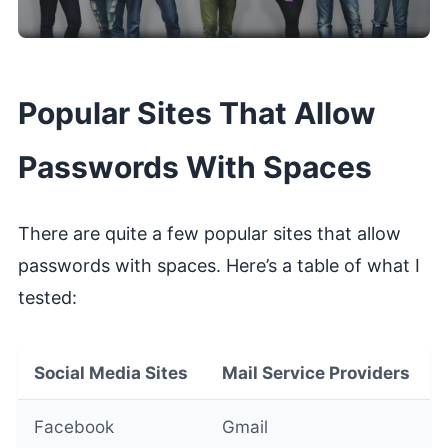
Popular Sites That Allow
Passwords With Spaces
There are quite a few popular sites that allow
passwords with spaces. Here’s a table of what I
tested:
Social Media Sites
Mail Service Providers
Facebook
Gmail