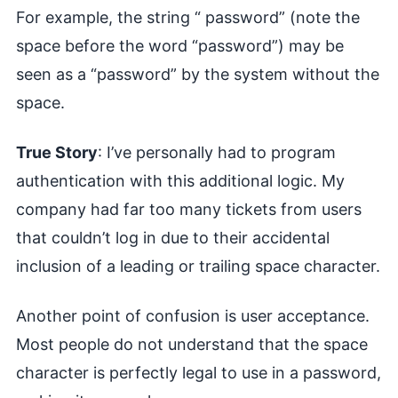
For example, the string “ password” (note the
space before the word “password”) may be
seen as a “password” by the system without the
space.
True Story
: I’ve personally had to program
authentication with this additional logic. My
company had far too many tickets from users
that couldn’t log in due to their accidental
inclusion of a leading or trailing space character.
Another point of confusion is user acceptance.
Most people do not understand that the space
character is perfectly legal to use in a password,