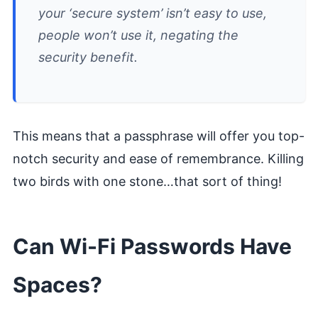
your ‘secure system’ isn’t easy to use,
people won’t use it, negating the
security benefit.
This means that a passphrase will offer you top-
notch security and ease of remembrance. Killing
two birds with one stone…that sort of thing!
Can Wi-Fi Passwords Have
Spaces?