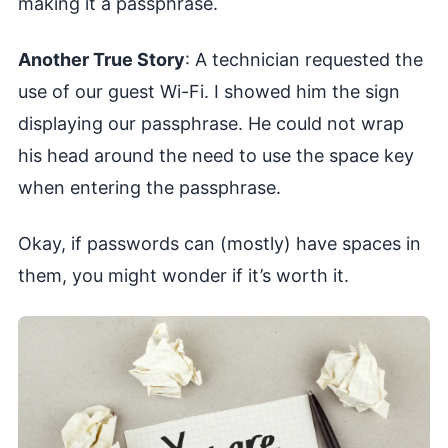
making it a passphrase.
Another True Story
: A technician requested the
use of our guest Wi-Fi. I showed him the sign
displaying our passphrase. He could not wrap
his head around the need to use the space key
when entering the passphrase.
Okay, if passwords can (mostly) have spaces in
them, you might wonder if it’s worth it.