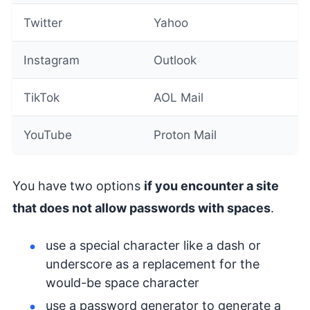
Twitter
Yahoo
Instagram
Outlook
TikTok
AOL Mail
YouTube
Proton Mail
You have two options
if you encounter a site
that does not allow passwords with spaces
.
use a special character like a dash or
underscore as a replacement for the
would-be space character
use a password generator to generate a