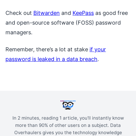
Check out
Bitwarden
and
KeePass
as good free
and open-source software (FOSS) password
managers.
Remember, there’s a lot at stake
if your
password is leaked in a data breach
.
In 2 minutes, reading 1 article, you'll instantly know
more than 90% of other users on a subject. Data
Overhaulers gives you the technology knowledge