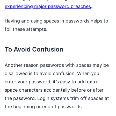
experiencing major password breaches
.
Having and using spaces in passwords helps to
foil these attempts.
To Avoid Confusion
Another reason passwords with spaces may be
disallowed is to avoid confusion. When you
enter your password, it’s easy to add extra
space characters accidentally before or after
the password. Login systems trim off spaces at
the beginning or end of passwords.