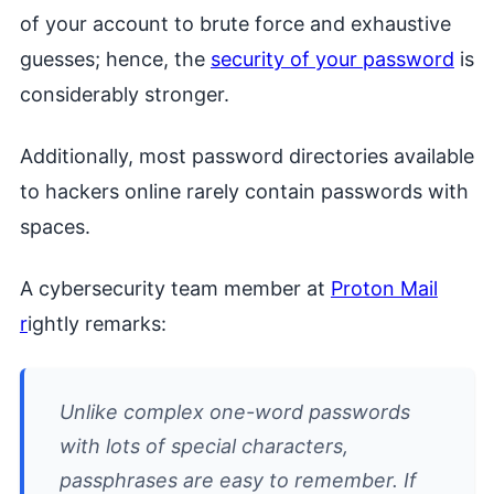
of your account to brute force and exhaustive
guesses; hence, the
security of your password
is
considerably stronger.
Additionally, most password directories available
to hackers online rarely contain passwords with
spaces.
A cybersecurity team member at
Proton Mail
r
ightly remarks:
Unlike complex one-word passwords
with lots of special characters,
passphrases are easy to remember. If