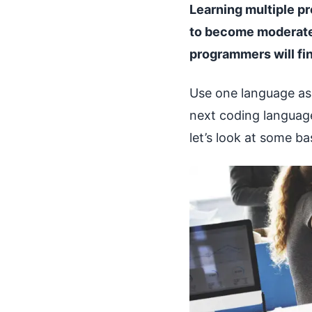
Learning multiple pro
to become moderatel
programmers will fin
Use one language as
next coding language
let’s look at some b