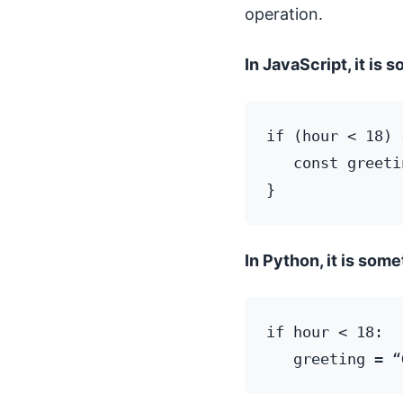
operation.
In JavaScript, it is s
if (hour < 18) {
   const greeti
In Python, it is somet
if hour < 18:
