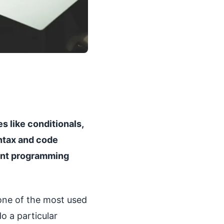
s like conditionals,
yntax and code
uent programming
 one of the most used
do a particular