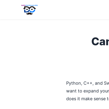
Can
Python, C++, and Sw
want to expand your 
does it make sense t