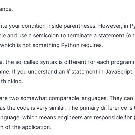
ence.
rite your condition inside parentheses. However, in P
ble and use a semicolon to terminate a statement (on
 which is not something Python requires.
, the so-called syntax is different for each program
 same. If you understand an
if
statement in JavaScript, 
thinking.
are two somewhat comparable languages. They can 
s the code is very similar. The primary difference is 
anguage, which means engineers are responsible for 
n of the application.