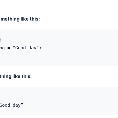
omething like this:
 

ng = "Good day";

hing like this: