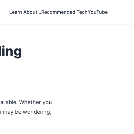
Learn About…
Recommended Tech
YouTube
ding
?
ilable. Whether you
you may be wondering,