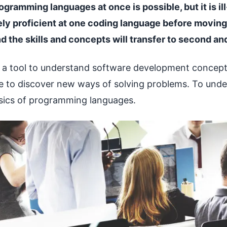
gramming languages at once is possible, but it is ill-
y proficient at one coding language before moving
d the skills and concepts will transfer to second an
 a tool to understand software development concept
 to discover new ways of solving problems. To under
asics of programming languages.