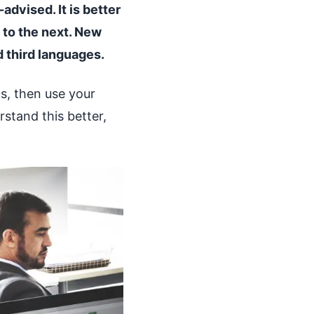
advised. It is better
 to the next. New
d third languages.
s, then use your
stand this better,