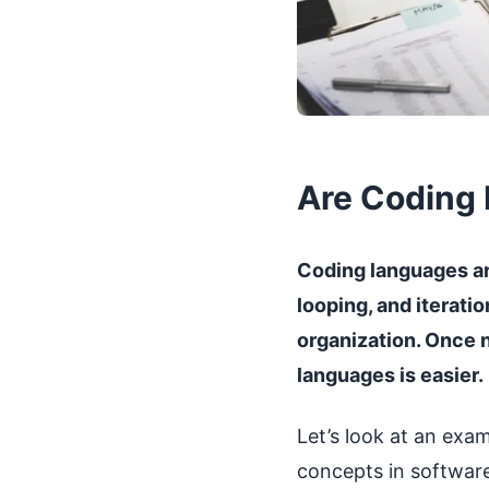
Are Coding 
Coding languages are
looping, and iterati
organization. Once 
languages is easier.
Let’s look at an exa
concepts in software 