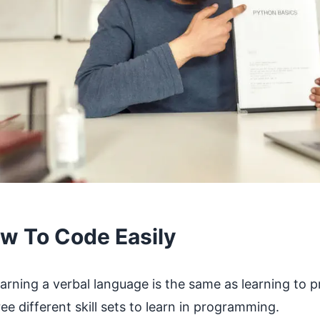
w To Code Easily
arning a verbal language is the same as learning to 
ee different skill sets to learn in programming.