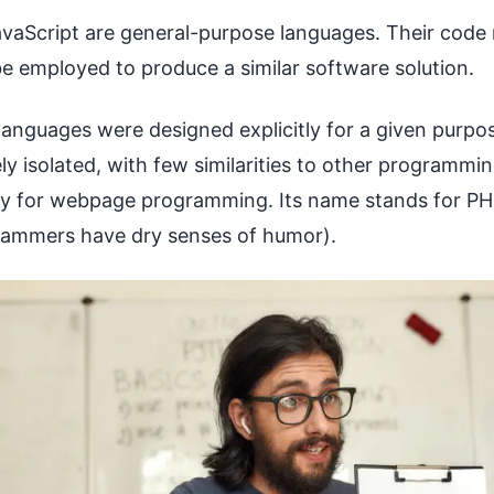
avaScript are general-purpose languages. Their code
e employed to produce a similar software solution.
nguages were designed explicitly for a given purpos
ly isolated, with few similarities to other programmi
lly for webpage programming. Its name stands for P
grammers have dry senses of humor).