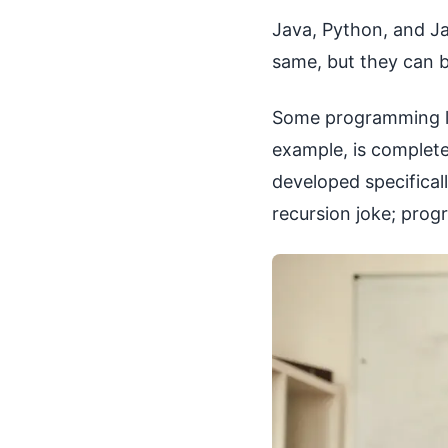
Java, Python, and J
same, but they can b
Some programming la
example, is complete
developed specifica
recursion joke; pro