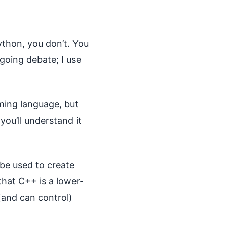
ython, you don’t. You
going debate; I use
ming language, but
you’ll understand it
be used to create
that C++ is a lower-
(and can control)