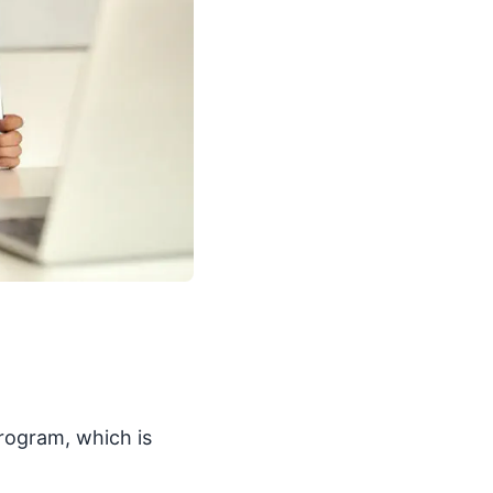
program, which is