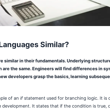
Languages Similar?
 similar in their fundamentals. Underlying structure
on are the same. Engineers will find differences in s
new developers grasp the basics, learning subseq
mple of an
if
statement used for branching logic. It is
development. It states that if the condition is true, 