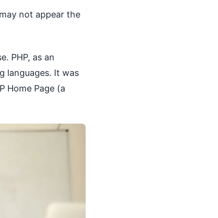
 may not appear the
e. PHP, as an
ng languages. It was
HP Home Page (a