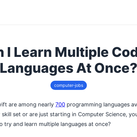
 I Learn Multiple Co
Languages At Once
computer-jobs
ift are among nearly
700
programming languages ava
skill set or are just starting in Computer Science, 
o try and learn multiple languages at once?