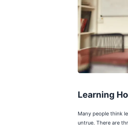
Learning Ho
Many people think le
untrue. There are thr