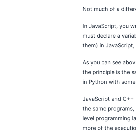
Not much of a differ
In JavaScript, you w
must declare a varia
them) in JavaScript,
As you can see above
the principle is the
in Python with some 
JavaScript and C++ 
the same programs, a
level programming l
more of the executio